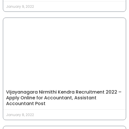
January 9, 2022
Vijayanagara Nirmithi Kendra Recruitment 2022 –
Apply Online for Accountant, Assistant
Accountant Post
January 8, 2022