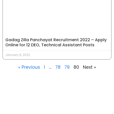
Gadag Zilla Panchayat Recruitment 2022 – Apply
Online for 12 DEO, Technical Assistant Posts
January 6, 2022
« Previous
1
…
78
79
80
Next »