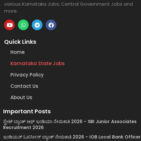
various Karnataka Jobs, Central Government Jobs and
more.
Quick Links
Home
Karnataka State Jobs
Privacy Policy
Contact Us
About Us
Important Posts
ಸ್ಟೇಟ್ ಬ್ಯಾಂಕ್ ಆಫ್ ಇಂಡಿಯಾ ನೇಮಕಾತಿ 2026 – SBI Junior Associates
Recruitment 2026
ಇಂಡಿಯನ್ ಓವರ್ಸೀಸ್ ಬ್ಯಾಂಕ್ ನೇಮಕಾತಿ 2026 – IOB Local Bank Officer