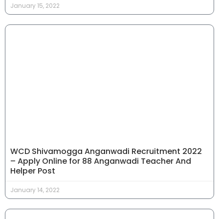
January 15, 2022
WCD Shivamogga Anganwadi Recruitment 2022
– Apply Online for 88 Anganwadi Teacher And
Helper Post
January 14, 2022