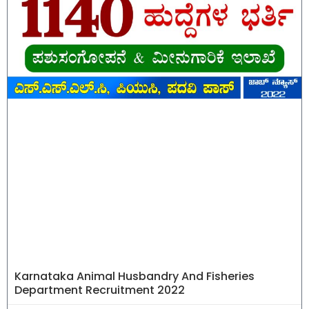
Karnataka Animal Husbandry And Fisheries
Department Recruitment 2022