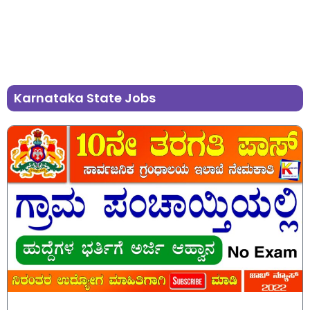
Karnataka State Jobs