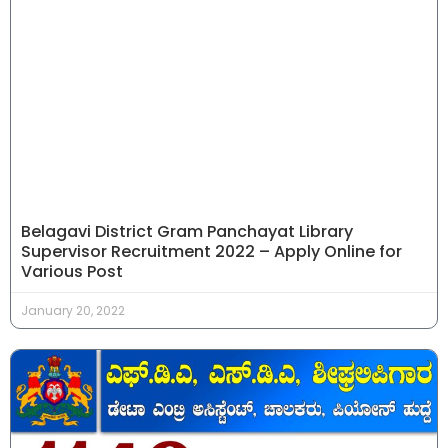
Belagavi District Gram Panchayat Library
Supervisor Recruitment 2022 – Apply Online for
Various Post
January 20, 2022