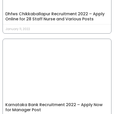
Dhfws Chikkaballapur Recruitment 2022 – Apply
Online for 28 Staff Nurse and Various Posts
January 11, 2022
Karnataka Bank Recruitment 2022 – Apply Now
for Manager Post