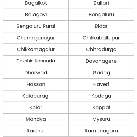
Bagalkot
Ballari
Belagavi
Bengaluru
Bengaluru Rural
Bidar
Chamrajanagar
Chikkaballapur
Chikkamagalur
Chitradurga
Davanagere
Dakshin Kannada
Dharwad
Gadag
Hassan
Haveri
Kalaburagi
Kodagu
Kolar
Koppal
Mandya
Mysuru
Raichur
Ramanagara