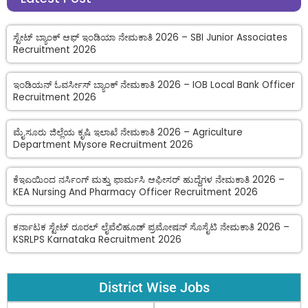
ಸ್ಟೇಟ್ ಬ್ಯಾಂಕ್ ಆಫ್ ಇಂಡಿಯಾ ನೇಮಕಾತಿ 2026 – SBI Junior Associates
Recruitment 2026
ಇಂಡಿಯನ್ ಓವರ್ಸೀಸ್ ಬ್ಯಾಂಕ್ ನೇಮಕಾತಿ 2026 – IOB Local Bank Officer
Recruitment 2026
ಮೈಸೂರು ಜಿಲ್ಲೆಯ ಕೃಷಿ ಇಲಾಖೆ ನೇಮಕಾತಿ 2026 – Agriculture
Department Mysore Recruitment 2026
ಕೆಇಎಯಿಂದ ನರ್ಸಿಂಗ್ ಮತ್ತು ಫಾರ್ಮಸಿ ಆಫೀಸರ್ ಹುದ್ದೆಗಳ ನೇಮಕಾತಿ 2026 –
KEA Nursing And Pharmacy Officer Recruitment 2026
ಕರ್ನಾಟಕ ಸ್ಟೇಟ್ ರೂರಲ್ ಲೈವೆಲಿಹೂಡ್ ಪ್ರಮೋಷನ್ ಸೊಸೈಟಿ ನೇಮಕಾತಿ 2026 –
KSRLPS Karnataka Recruitment 2026
District Wise Jobs