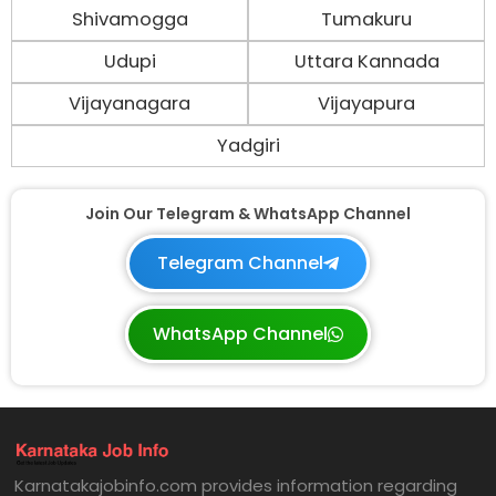
Shivamogga
Tumakuru
Udupi
Uttara Kannada
Vijayanagara
Vijayapura
Yadgiri
Join Our Telegram & WhatsApp Channel
Telegram Channel
WhatsApp Channel
Karnatakajobinfo.com provides information regarding