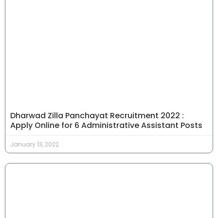
Dharwad Zilla Panchayat Recruitment 2022 :
Apply Online for 6 Administrative Assistant Posts
January 13, 2022