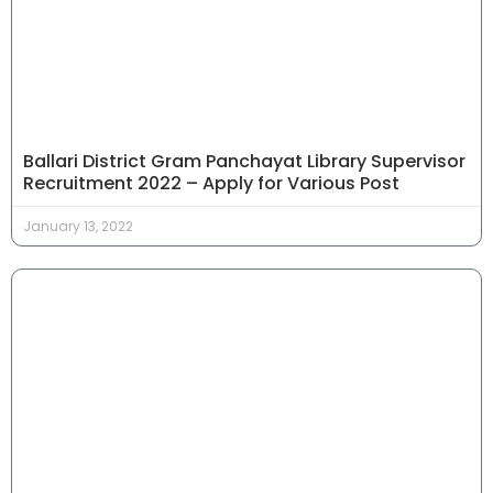
Ballari District Gram Panchayat Library Supervisor
Recruitment 2022 – Apply for Various Post
January 13, 2022