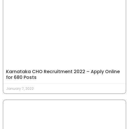
Karnataka CHO Recruitment 2022 – Apply Online
for 680 Posts
January 7, 2022