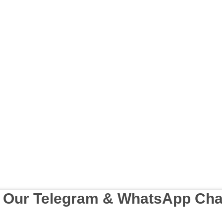
n Our Telegram & WhatsApp Cha