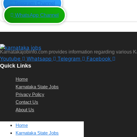
Telegram Channel
WhatsApp Channel
Karnatakajobinfo.com provides information regarding various 
Youtube
Whatsapp
Telegram
Facebook
Quick Links
Home
Karnataka State Jobs
Privacy Policy
Contact Us
About Us
Home
Karnataka State Jobs