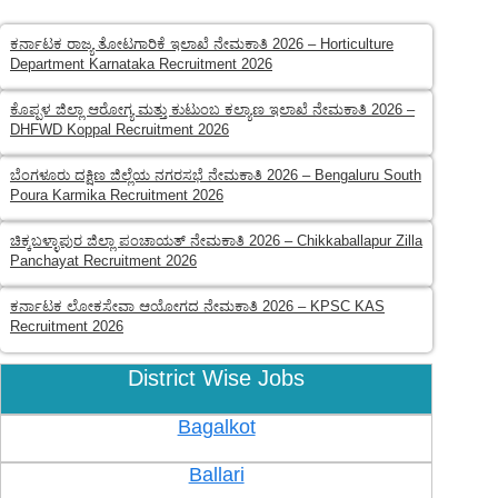
ಕರ್ನಾಟಕ ರಾಜ್ಯ ತೋಟಗಾರಿಕೆ ಇಲಾಖೆ ನೇಮಕಾತಿ 2026 – Horticulture
Department Karnataka Recruitment 2026
ಕೊಪ್ಪಳ ಜಿಲ್ಲಾ ಆರೋಗ್ಯ ಮತ್ತು ಕುಟುಂಬ ಕಲ್ಯಾಣ ಇಲಾಖೆ ನೇಮಕಾತಿ 2026 –
DHFWD Koppal Recruitment 2026
ಬೆಂಗಳೂರು ದಕ್ಷಿಣ ಜಿಲ್ಲೆಯ ನಗರಸಭೆ ನೇಮಕಾತಿ 2026 – Bengaluru South
Poura Karmika Recruitment 2026
ಚಿಕ್ಕಬಳ್ಳಾಪುರ ಜಿಲ್ಲಾ ಪಂಚಾಯತ್ ನೇಮಕಾತಿ 2026 – Chikkaballapur Zilla
Panchayat Recruitment 2026
ಕರ್ನಾಟಕ ಲೋಕಸೇವಾ ಆಯೋಗದ ನೇಮಕಾತಿ 2026 – KPSC KAS
Recruitment 2026
District Wise Jobs
Bagalkot
Ballari