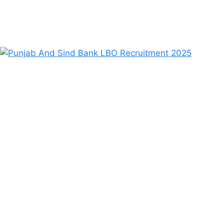
August 21, 2025