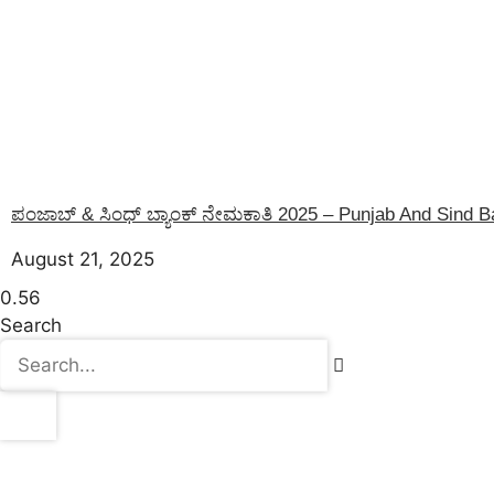
ಪಂಜಾಬ್ & ಸಿಂಧ್ ಬ್ಯಾಂಕ್ ನೇಮಕಾತಿ 2025 – Punjab And Sind 
August 21, 2025
Search
Latest Post