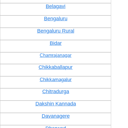
Belagavi
Bengaluru
Bengaluru Rural
Bidar
Chamrajanagar
Chikkaballapur
Chikkamagalur
Chitradurga
Dakshin Kannada
Davanagere