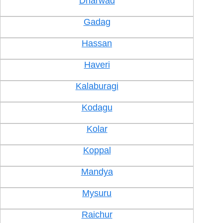
Dharwad
Gadag
Hassan
Haveri
Kalaburagi
Kodagu
Kolar
Koppal
Mandya
Mysuru
Raichur