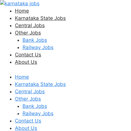
Skip
to
Home
content
Karnataka State Jobs
Central Jobs
Other Jobs
Bank Jobs
Railway Jobs
Contact Us
About Us
Home
Karnataka State Jobs
Central Jobs
Other Jobs
Bank Jobs
Railway Jobs
Contact Us
About Us