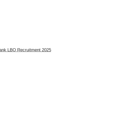
Bank LBO Recruitment 2025