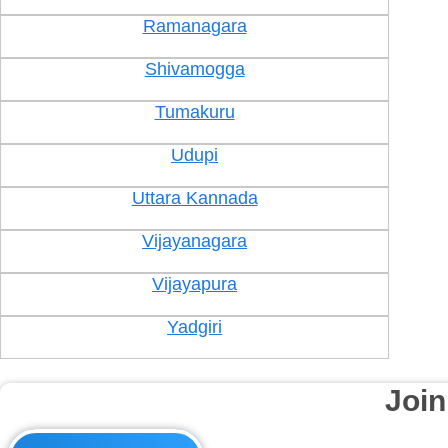
Ramanagara
Shivamogga
Tumakuru
Udupi
Uttara Kannada
Vijayanagara
Vijayapura
Yadgiri
Joi