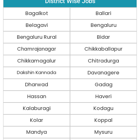
District Wise Jobs
Bagalkot
Ballari
Belagavi
Bengaluru
Bengaluru Rural
Bidar
Chamrajanagar
Chikkaballapur
Chikkamagalur
Chitradurga
Davanagere
Dakshin Kannada
Dharwad
Gadag
Hassan
Haveri
Kalaburagi
Kodagu
Kolar
Koppal
Mandya
Mysuru