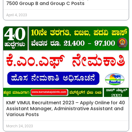
7500 Group B and Group C Posts
April 4, 2023
KMF VIMUL Recruitment 2023 – Apply Online for 40
Assistant Manager, Administrative Assistant and
Various Posts
March 24, 2023