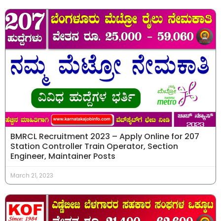
BMRCL Recruitment 2023 – Apply Online for 207
Station Controller Train Operator, Section
Engineer, Maintainer Posts
March 21, 2023