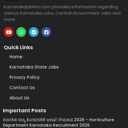
Karnatakajobinfo.com provides information regarding
various Karnataka Jobs, Central Government Jobs and
more.
Quick Links
Home
Karnataka State Jobs
Privacy Policy
Contact Us
About Us
Important Posts
ಕರ್ನಾಟಕ ರಾಜ್ಯ ತೋಟಗಾರಿಕೆ ಇಲಾಖೆ ನೇಮಕಾತಿ 2026 – Horticulture
Department Karnataka Recruitment 2026