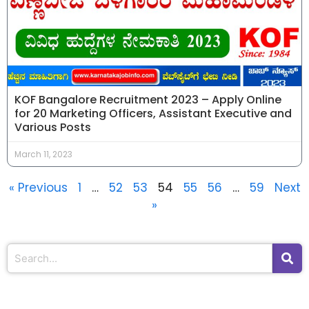
KOF Bangalore Recruitment 2023 – Apply Online
for 20 Marketing Officers, Assistant Executive and
Various Posts
March 11, 2023
« Previous
1
…
52
53
54
55
56
…
59
Next
»