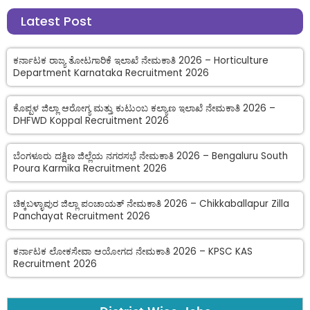
Latest Post
ಕರ್ನಾಟಕ ರಾಜ್ಯ ತೋಟಗಾರಿಕೆ ಇಲಾಖೆ ನೇಮಕಾತಿ 2026 – Horticulture
Department Karnataka Recruitment 2026
ಕೊಪ್ಪಳ ಜಿಲ್ಲಾ ಆರೋಗ್ಯ ಮತ್ತು ಕುಟುಂಬ ಕಲ್ಯಾಣ ಇಲಾಖೆ ನೇಮಕಾತಿ 2026 –
DHFWD Koppal Recruitment 2026
ಬೆಂಗಳೂರು ದಕ್ಷಿಣ ಜಿಲ್ಲೆಯ ನಗರಸಭೆ ನೇಮಕಾತಿ 2026 – Bengaluru South
Poura Karmika Recruitment 2026
ಚಿಕ್ಕಬಳ್ಳಾಪುರ ಜಿಲ್ಲಾ ಪಂಚಾಯತ್ ನೇಮಕಾತಿ 2026 – Chikkaballapur Zilla
Panchayat Recruitment 2026
ಕರ್ನಾಟಕ ಲೋಕಸೇವಾ ಆಯೋಗದ ನೇಮಕಾತಿ 2026 – KPSC KAS
Recruitment 2026