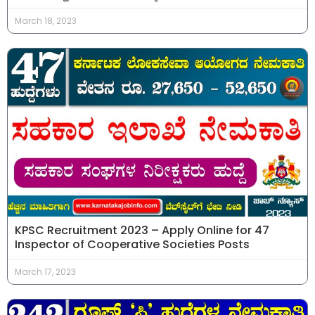
March 18, 2023
KPSC Recruitment 2023 – Apply Online for 47
Inspector of Cooperative Societies Posts
March 17, 2023