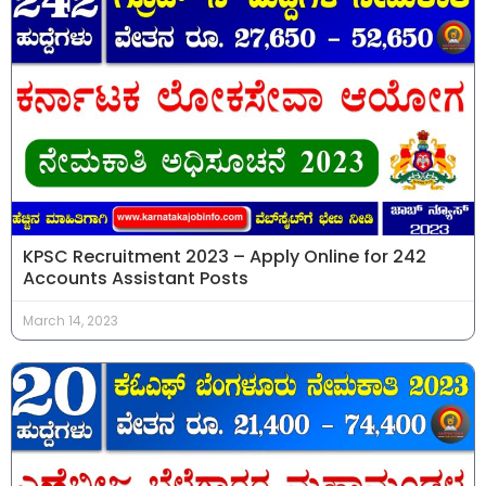
KPSC Recruitment 2023 – Apply Online for 242
Accounts Assistant Posts
March 14, 2023