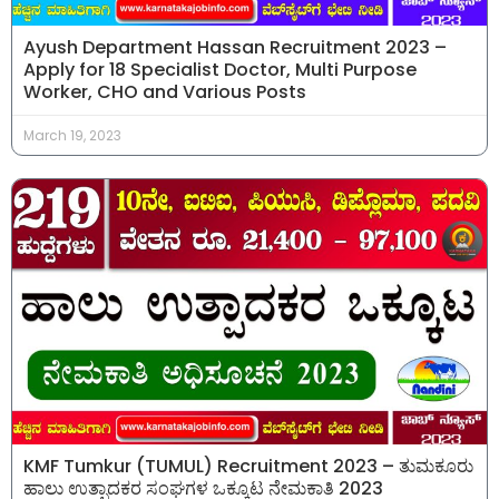
Ayush Department Hassan Recruitment 2023 –
Apply for 18 Specialist Doctor, Multi Purpose
Worker, CHO and Various Posts
March 19, 2023
KMF Tumkur (TUMUL) Recruitment 2023 – ತುಮಕೂರು
ಹಾಲು ಉತ್ಪಾದಕರ ಸಂಘಗಳ ಒಕ್ಕೂಟ ನೇಮಕಾತಿ 2023