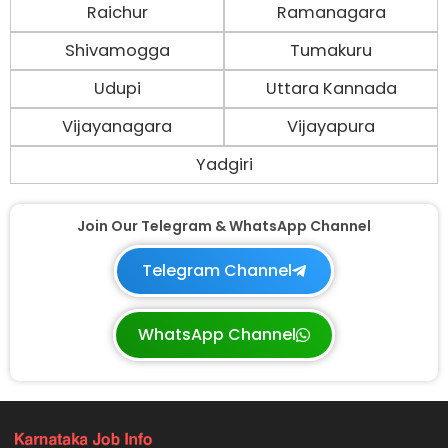
Raichur
Ramanagara
Shivamogga
Tumakuru
Udupi
Uttara Kannada
Vijayanagara
Vijayapura
Yadgiri
Join Our Telegram & WhatsApp Channel
Telegram Channel
WhatsApp Channel