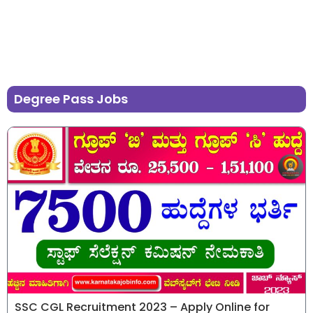
Degree Pass Jobs
SSC CGL Recruitment 2023 – Apply Online for