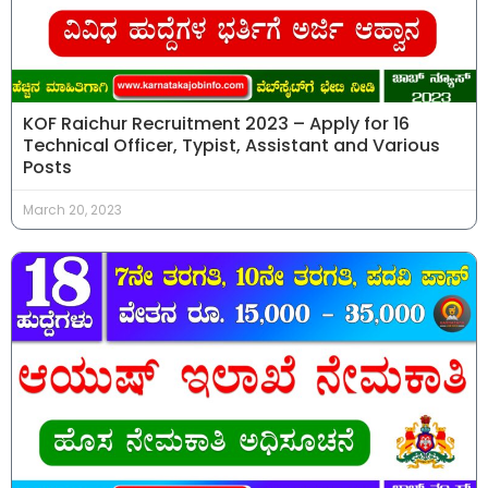
KOF Raichur Recruitment 2023 – Apply for 16
Technical Officer, Typist, Assistant and Various
Posts
March 20, 2023