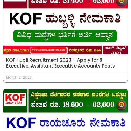
KOF Hubli Recruitment 2023 – Apply for 8
Executive, Assistant Executive Accounts Posts
March 21, 2023