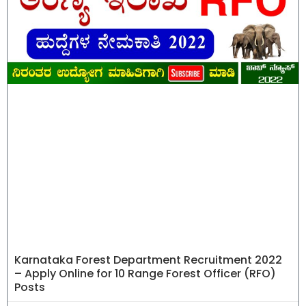
Karnataka Forest Department Recruitment 2022
– Apply Online for 10 Range Forest Officer (RFO)
Posts