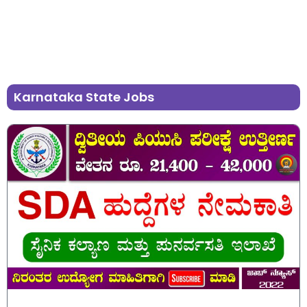
Karnataka State Jobs