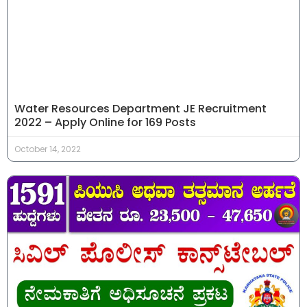
Water Resources Department JE Recruitment
2022 – Apply Online for 169 Posts
October 14, 2022