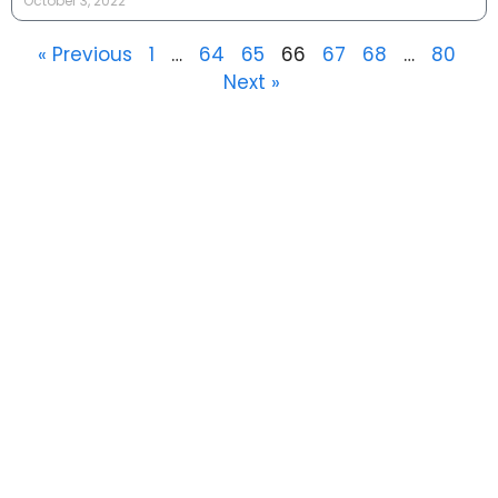
October 3, 2022
« Previous
1
…
64
65
66
67
68
…
80
Next »