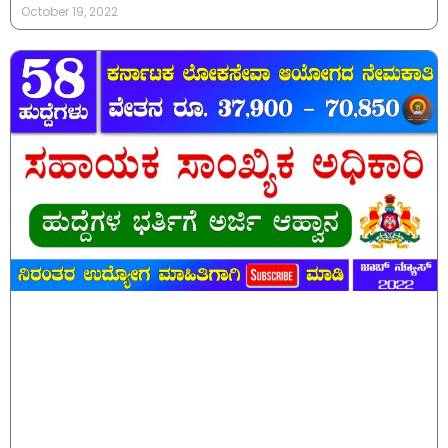
October 19, 2022