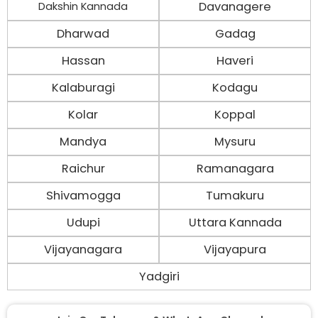
Davanagere
Dakshin Kannada
Dharwad
Gadag
Hassan
Haveri
Kalaburagi
Kodagu
Kolar
Koppal
Mandya
Mysuru
Raichur
Ramanagara
Shivamogga
Tumakuru
Udupi
Uttara Kannada
Vijayanagara
Vijayapura
Yadgiri