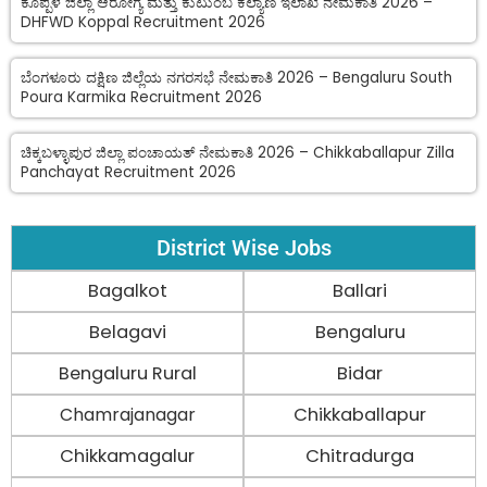
ಕೊಪ್ಪಳ ಜಿಲ್ಲಾ ಆರೋಗ್ಯ ಮತ್ತು ಕುಟುಂಬ ಕಲ್ಯಾಣ ಇಲಾಖೆ ನೇಮಕಾತಿ 2026 –
DHFWD Koppal Recruitment 2026
ಬೆಂಗಳೂರು ದಕ್ಷಿಣ ಜಿಲ್ಲೆಯ ನಗರಸಭೆ ನೇಮಕಾತಿ 2026 – Bengaluru South
Poura Karmika Recruitment 2026
ಚಿಕ್ಕಬಳ್ಳಾಪುರ ಜಿಲ್ಲಾ ಪಂಚಾಯತ್ ನೇಮಕಾತಿ 2026 – Chikkaballapur Zilla
Panchayat Recruitment 2026
District Wise Jobs
Bagalkot
Ballari
Belagavi
Bengaluru
Bengaluru Rural
Bidar
Chamrajanagar
Chikkaballapur
Chikkamagalur
Chitradurga