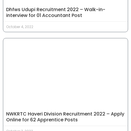
Dhfws Udupi Recruitment 2022 – Walk-in-
interview for 01 Accountant Post
October 4, 2022
NWKRTC Haveri Division Recruitment 2022 – Apply
Online for 62 Apprentice Posts