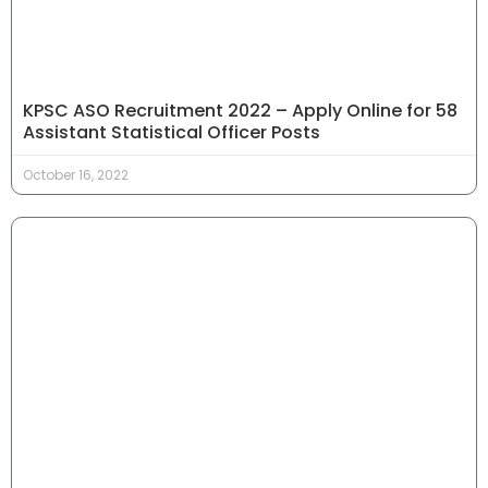
KPSC ASO Recruitment 2022 – Apply Online for 58
Assistant Statistical Officer Posts
October 16, 2022