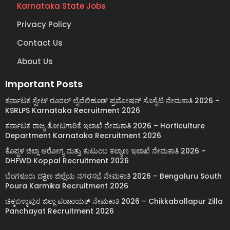
Karnataka State Jobs
Privacy Policy
Contact Us
About Us
Important Posts
ಕರ್ನಾಟಕ ಸ್ಟೇಟ್ ರೂರಲ್ ಲೈವೆಲಿಹೂಡ್ ಪ್ರಮೋಷನ್ ಸೊಸೈಟಿ ನೇಮಕಾತಿ 2026 –
KSRLPS Karnataka Recruitment 2026
ಕರ್ನಾಟಕ ರಾಜ್ಯ ತೋಟಗಾರಿಕೆ ಇಲಾಖೆ ನೇಮಕಾತಿ 2026 – Horticulture
Department Karnataka Recruitment 2026
ಕೊಪ್ಪಳ ಜಿಲ್ಲಾ ಆರೋಗ್ಯ ಮತ್ತು ಕುಟುಂಬ ಕಲ್ಯಾಣ ಇಲಾಖೆ ನೇಮಕಾತಿ 2026 –
DHFWD Koppal Recruitment 2026
ಬೆಂಗಳೂರು ದಕ್ಷಿಣ ಜಿಲ್ಲೆಯ ನಗರಸಭೆ ನೇಮಕಾತಿ 2026 – Bengaluru South
Poura Karmika Recruitment 2026
ಚಿಕ್ಕಬಳ್ಳಾಪುರ ಜಿಲ್ಲಾ ಪಂಚಾಯತ್ ನೇಮಕಾತಿ 2026 – Chikkaballapur Zilla
Panchayat Recruitment 2026