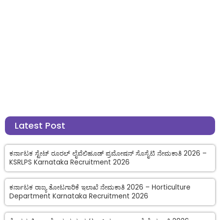
Latest Post
ಕರ್ನಾಟಕ ಸ್ಟೇಟ್ ರೂರಲ್ ಲೈವೆಲಿಹೂಡ್ ಪ್ರಮೋಷನ್ ಸೊಸೈಟಿ ನೇಮಕಾತಿ 2026 –
KSRLPS Karnataka Recruitment 2026
ಕರ್ನಾಟಕ ರಾಜ್ಯ ತೋಟಗಾರಿಕೆ ಇಲಾಖೆ ನೇಮಕಾತಿ 2026 – Horticulture
Department Karnataka Recruitment 2026