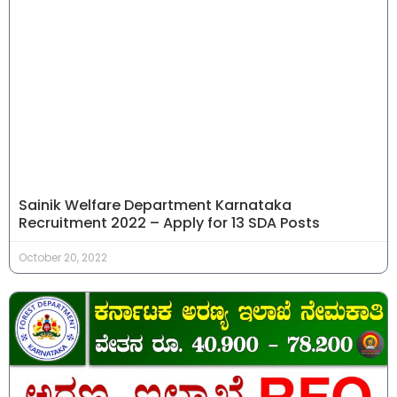
Sainik Welfare Department Karnataka
Recruitment 2022 – Apply for 13 SDA Posts
October 20, 2022