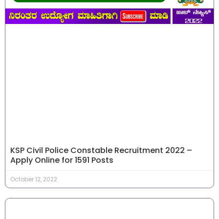
KSP Civil Police Constable Recruitment 2022 –
Apply Online for 1591 Posts
October 12, 2022