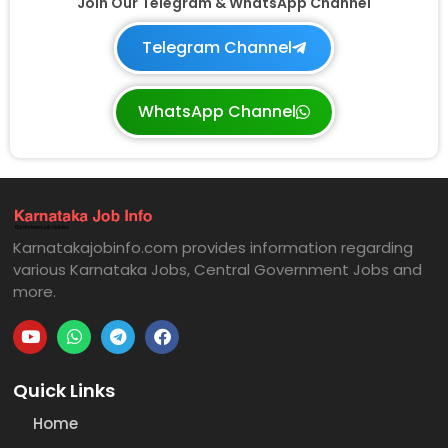
Join Our Telegram & WhatsApp Channel
Telegram Channel
WhatsApp Channel
Karnatakajobinfo.com provides information regarding
various Karnataka Jobs, Central Government Jobs and
more.
Quick Links
Home