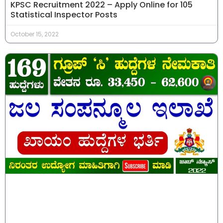
KPSC Recruitment 2022 – Apply Online for 105
Statistical Inspector Posts
October 15, 2022