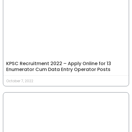
KPSC Recruitment 2022 – Apply Online for 13
Enumerator Cum Data Entry Operator Posts
October 7, 2022