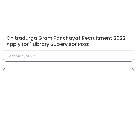
Chitradurga Gram Panchayat Recruitment 2022 –
Apply for 1 Library Supervisor Post
October 5, 2022