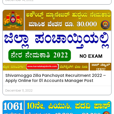
Shivamogga Zilla Panchayat Recruitment 2022 –
Apply Online for 01 Accounts Manager Post
December 11, 2022