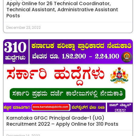
Apply Online for 26 Technical Coordinator,
Technical Assistant, Administrative Assistant
Posts
December 23, 2022
Karnataka GFGC Principal Grade-1 (UG)
Recruitment 2022 – Apply Online for 310 Posts
December 14, 2022