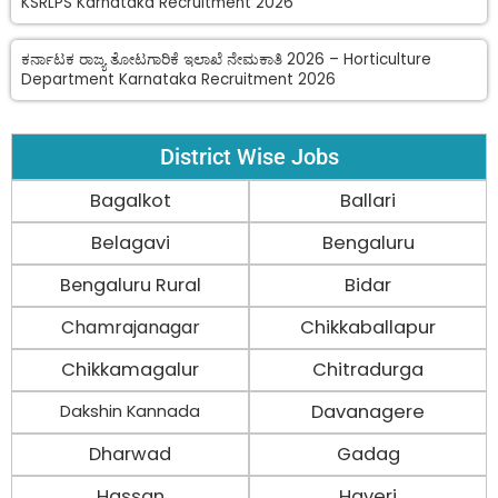
KSRLPS Karnataka Recruitment 2026
ಕರ್ನಾಟಕ ರಾಜ್ಯ ತೋಟಗಾರಿಕೆ ಇಲಾಖೆ ನೇಮಕಾತಿ 2026 – Horticulture
Department Karnataka Recruitment 2026
District Wise Jobs
Bagalkot
Ballari
Belagavi
Bengaluru
Bengaluru Rural
Bidar
Chamrajanagar
Chikkaballapur
Chikkamagalur
Chitradurga
Davanagere
Dakshin Kannada
Dharwad
Gadag
Hassan
Haveri