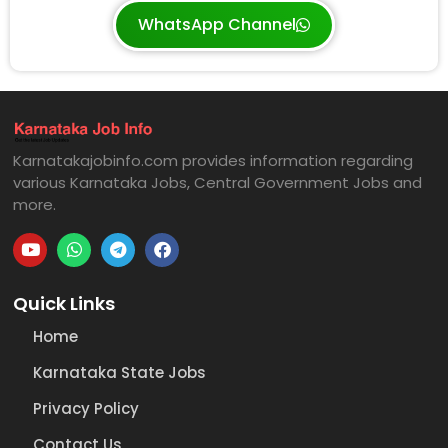
WhatsApp Channel
Karnatakajobinfo.com provides information regarding
various Karnataka Jobs, Central Government Jobs and
more.
Quick Links
Home
Karnataka State Jobs
Privacy Policy
Contact Us