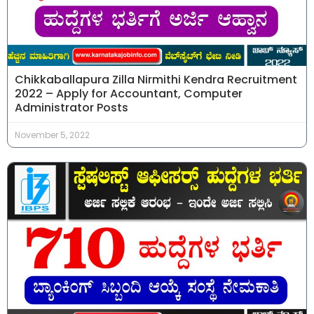
Chikkaballapura Zilla Nirmithi Kendra Recruitment
2022 – Apply for Accountant, Computer
Administrator Posts
November 5, 2022