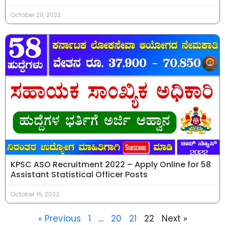
October 20, 2022
KPSC ASO Recruitment 2022 – Apply Online for 58
Assistant Statistical Officer Posts
October 16, 2022
« Previous
1
…
20
21
22
Next »