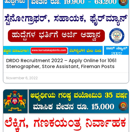
DRDO Recruitment 2022 – Apply Online for 1061
Stenographer, Store Assistant, Fireman Posts
November 6, 2022