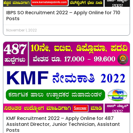
IBPS SO Recruitment 2022 – Apply Online for 710
Posts
November 1, 2022
KMF Recruitment 2022 – Apply Online for 487
Assistant Director, Junior Technician, Assistant
Posts