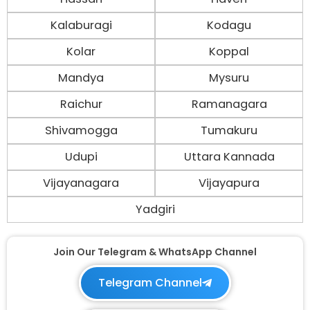
Kalaburagi
Kodagu
Kolar
Koppal
Mandya
Mysuru
Raichur
Ramanagara
Shivamogga
Tumakuru
Udupi
Uttara Kannada
Vijayanagara
Vijayapura
Yadgiri
Join Our Telegram & WhatsApp Channel
Telegram Channel