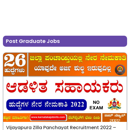
Post Graduate Jobs
Vijayapura Zilla Panchayat Recruitment 2022 –