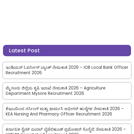
Latest Post
ಇಂಡಿಯನ್ ಓವರ್ಸೀಸ್ ಬ್ಯಾಂಕ್ ನೇಮಕಾತಿ 2026 – IOB Local Bank Officer
Recruitment 2026
ಮೈಸೂರು ಜಿಲ್ಲೆಯ ಕೃಷಿ ಇಲಾಖೆ ನೇಮಕಾತಿ 2026 – Agriculture
Department Mysore Recruitment 2026
ಕೆಇಎಯಿಂದ ನರ್ಸಿಂಗ್ ಮತ್ತು ಫಾರ್ಮಸಿ ಆಫೀಸರ್ ಹುದ್ದೆಗಳ ನೇಮಕಾತಿ 2026 –
KEA Nursing And Pharmacy Officer Recruitment 2026
ಕರ್ನಾಟಕ ಸ್ಟೇಟ್ ರೂರಲ್ ಲೈವೆಲಿಹೂಡ್ ಪ್ರಮೋಷನ್ ಸೊಸೈಟಿ ನೇಮಕಾತಿ 2026 –